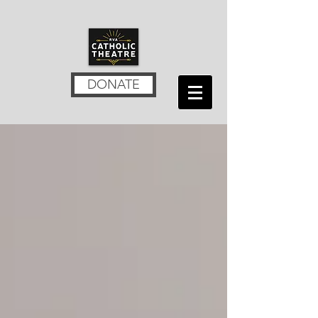
DONATE