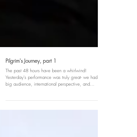
Pilgrim's Journey, part 1
The past 48 hours have been a whirlwind!
Yesterday's performance was truly great- we had a
big audience, international perspective, and...