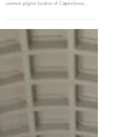
Seconds of seconds
Second day, second basilica, second absolutely
mind blowing experience... Today we visited the
common pilgrim location of Częstochowa....