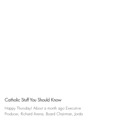
Catholic Stuff You Should Know