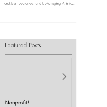
Happy Thursday! About a month ago Executive
Producer, Richard Arena, Board Chairman, Jordan
and Jessi Beardslee, and I, Managing Artistic...
Featured Posts