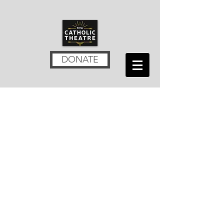
DONATE