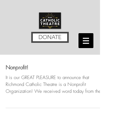
DONATE
Nonprofit!
It is our GREAT PLEASURE to announce that
Richmond Catholic Theatre is a Nonprofit
Organization! We received word today from the
Internal...