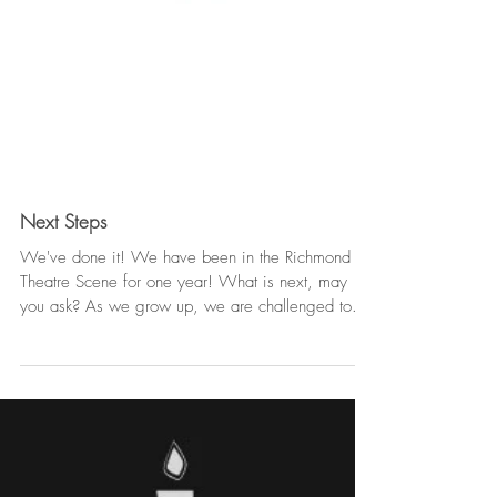
Next Steps
We've done it! We have been in the Richmond
Theatre Scene for one year! What is next, may
you ask? As we grow up, we are challenged to...