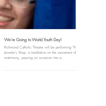
We're Going to World Youth Day!
Richmond Catholic Theatre will be performing The
Jeweler's Shop: a meditation on the sacrament of
matrimony, passing on occasion into a...