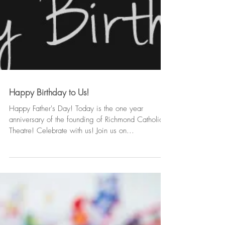
Happy Birthday to Us!
Happy Father's Day! Today is the one year
anniversary of the founding of Richmond Catholic
Theatre! Celebrate with us! Join us on...