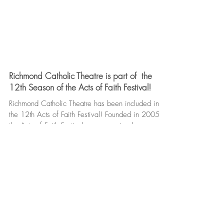
Richmond Catholic Theatre is part of the
12th Season of the Acts of Faith Festival!
Richmond Catholic Theatre has been included in
the 12th Acts of Faith Festival! Founded in 2005,
the Acts of Faith Festival was conceived...