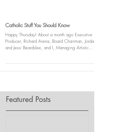
Catholic Stuff You Should Know
Happy Thursday! About a month ago Executive
Producer, Richard Arena, Board Chairman, Jordan
and Jessi Beardslee, and I, Managing Artistic...
Featured Posts