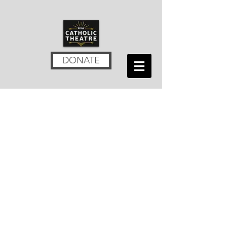
DONATE