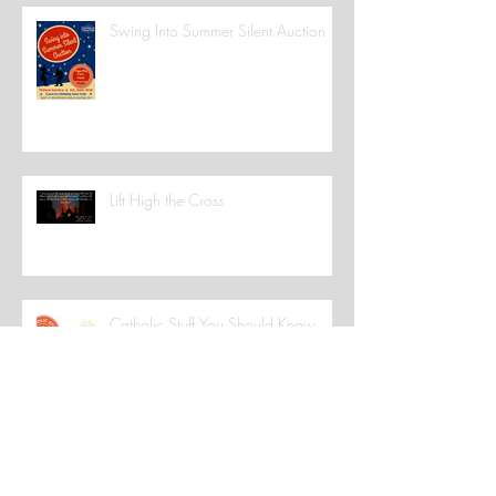
Swing Into Summer Silent Auction
Lift High the Cross
Catholic Stuff You Should Know
We're Smiling!