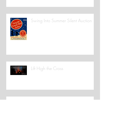
Swing Into Summer Silent Auction
Lift High the Cross
Catholic Stuff You Should Know