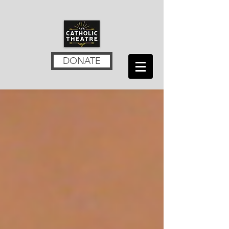
DONATE