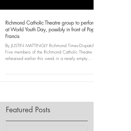
Richmond Catholic Theatre group to perform
at World Youth Day, possibly in front of Pope
Francis
By JUSTIN MATTINGLY Richmond Times-Dispatch |
Five members of the Richmond Catholic Theatre
rehearsed earlier this week in a nearly empty...
Featured Posts