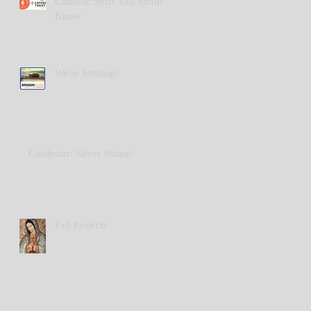
Catholic Stuff You Should
Know
We're Smiling!
Guidestar: Silver Status!
Fall Projects