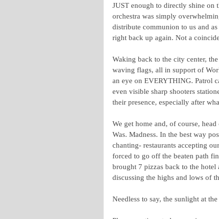
JUST enough to directly shine on
orchestra was simply overwhelming t
distribute communion to us and as 
right back up again. Not a coincide
Waking back to the city center, th
waving flags, all in support of Wo
an eye on EVERYTHING. Patrol cars 
even visible sharp shooters statio
their presence, especially after wh
We get home and, of course, head ou
Was. Madness. In the best way possi
chanting- restaurants accepting o
forced to go off the beaten path fi
brought 7 pizzas back to the hotel
discussing the highs and lows of t
Needless to say, the sunlight at the