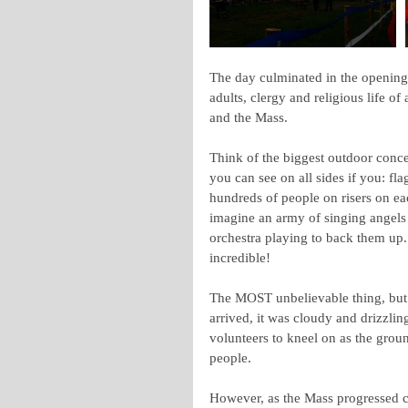
The day culminated in the opening 
adults, clergy and religious life of
and the Mass.
Think of the biggest outdoor conce
you can see on all sides if you: fla
hundreds of people on risers on ea
imagine an army of singing angels 
orchestra playing to back them up. 
incredible!
The MOST unbelievable thing, but t
arrived, it was cloudy and drizzli
volunteers to kneel on as the grou
people. 
However, as the Mass progressed c