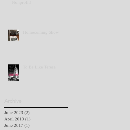
Nonprofit!
Homecoming Show
To Be Like Teresa
Archive
June 2023
(2)
2 posts
April 2019
(1)
1 post
June 2017
(1)
1 post