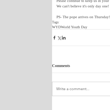
Please continue to keep us in your
We can't believe it's only day one!
PS- The pope arrives on Thursday!
Tags:
WYD
World Youth Day
Comments
Write a comment...