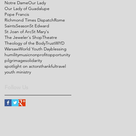
Notre Dame
Our Lady
Our Lady of Guadalupe
Pope Francis
Richmond Times Dispatch
Rome
Saints
Season
St Edward
St Joan of Arc
St Mary's
The Jeweler's Shop
Theatre
Theology of the Body
Trust
WYD
Warsaw
World Youth Day
blessing
humility
music
nonprofit
opportunity
pilgrimage
solidarity
spotlight on actors
thankful
travel
youth ministry
Follow Us