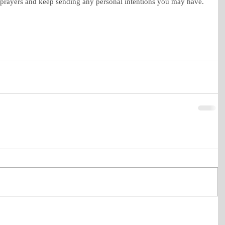
 prayers and keep sending any personal intentions you may have. 