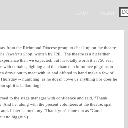
D
CAMP
ABOUT
way from the Richmond Diocese group to check up on the theatre 
he Jeweler's Shop
, written by JPII.  The theatre is a bit farther 
erience than we expected, but it's totally worth it at 750 seat 
age with curtains, lighting and the chance to introduce pilgrims to 
en drove out to meet with us and offered to hand make a few of 
Thursday -- humbling, as he doesn't owe us anything nor does he 
m spirit is ballooning!
 turned to the stage manager with confidence and said, "Thank 
e. And he, along with the present volunteers at the theatre, spat 
m and, I later learned, my "Thank you" came out as "Good 
but no biggie :-)