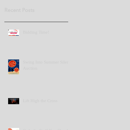
Recent Posts
Bidding Time!
Swing Into Summer Silent
Auction
Lift High the Cross