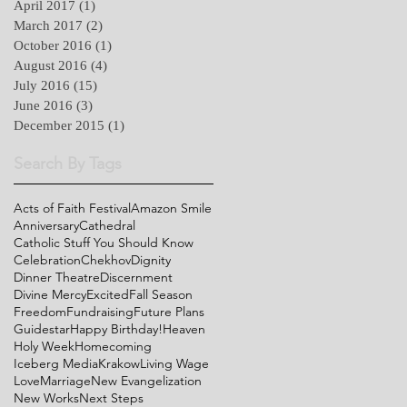
April 2017
(1)
1 post
March 2017
(2)
2 posts
October 2016
(1)
1 post
August 2016
(4)
4 posts
July 2016
(15)
15 posts
June 2016
(3)
3 posts
December 2015
(1)
1 post
Search By Tags
Acts of Faith Festival
Amazon Smile
Anniversary
Cathedral
Catholic Stuff You Should Know
Celebration
Chekhov
Dignity
Dinner Theatre
Discernment
Divine Mercy
Excited
Fall Season
Freedom
Fundraising
Future Plans
Guidestar
Happy Birthday!
Heaven
Holy Week
Homecoming
Iceberg Media
Krakow
Living Wage
Love
Marriage
New Evangelization
New Works
Next Steps