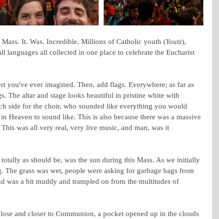
Mass. It. Was. Incredible. Millions of Catholic youth (
Youtz
), 
 all languages all collected in one place to celebrate the Eucharist 
rt you've ever imagined. Then, add flags. Everywhere; as far as 
gs. The altar and stage looks beautiful in pristine white with 
ch side for the choir, who sounded like everything you would 
in Heaven to sound like. This is also because there was a massive 
This was all very real, very live music, and man, was it 
otally as should be, was the sun during this Mass. As we initially 
ng. The grass was wet, people were asking for garbage bags from 
nd was a bit muddy and trampled on from the multitudes of 
lose and closer to Communion, a pocket opened up in the clouds 