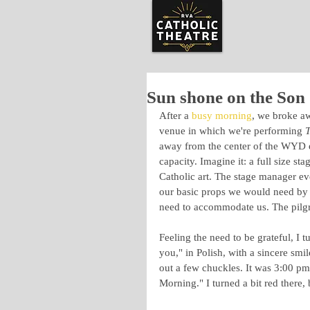
Sun shone on the Son
After a 
busy morning
, we broke a
venue in which we're performing 
T
away from the center of the WYD exp
capacity. Imagine it: a full size st
Catholic art. The stage manager ev
our basic props we would need by 
need to accommodate us. The pilgri
Feeling the need to be grateful, I
you," in Polish, with a sincere smil
out a few chuckles. It was 3:00 p
Morning." I turned a bit red there, 