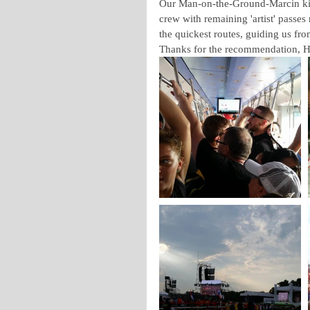
Our Man-on-the-Ground-Marcin kic
crew with remaining 'artist' passes
the quickest routes, guiding us fro
Thanks for the recommendation, 