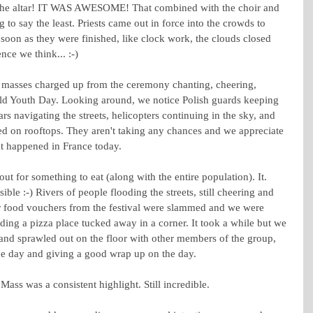
 the altar! IT WAS AWESOME! That combined with the choir and 
o say the least. Priests came out in force into the crowds to 
soon as they were finished, like clock work, the clouds closed 
nce we think... :-)
e masses charged up from the ceremony chanting, cheering, 
rld Youth Day. Looking around, we notice Polish guards keeping 
navigating the streets, helicopters continuing in the sky, and 
ned on rooftops. They aren't taking any chances and we appreciate 
at happened in France today.
t for something to eat (along with the entire population). It. 
ble :-) Rivers of people flooding the streets, still cheering and 
ur food vouchers from the festival were slammed and we were 
nding a pizza place tucked away in a corner. It took a while but we 
 and sprawled out on the floor with other members of the group, 
he day and giving a good wrap up on the day.
 Mass was a consistent highlight. Still incredible.