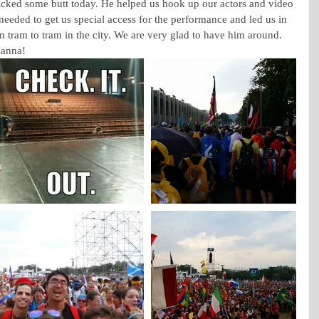
ked some butt today. He helped us hook up our actors and video 
 needed to get us special access for the performance and led us in 
m tram to tram in the city. We are very glad to have him around. 
Hanna!