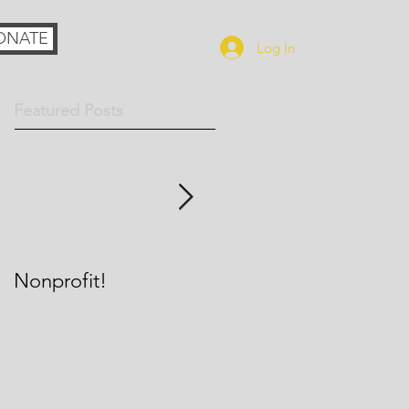
ONATE
Log In
Featured Posts
Nonprofit!
Richmond Catholic
Theatre group to
perform at World
Youth Day, possibly in
front of Pope Francis