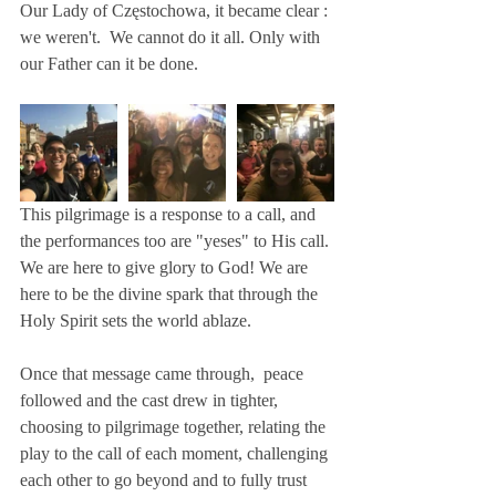
Our Lady of Częstochowa, it became clear : 
we weren't.  We cannot do it all. Only with 
our Father can it be done.
This pilgrimage is a response to a call, and 
the performances too are "yeses" to His call. 
We are here to give glory to God! We are 
here to be the divine spark that through the 
Holy Spirit sets the world ablaze.
Once that message came through,  peace 
followed and the cast drew in tighter, 
choosing to pilgrimage together, relating the 
play to the call of each moment, challenging 
each other to go beyond and to fully trust 