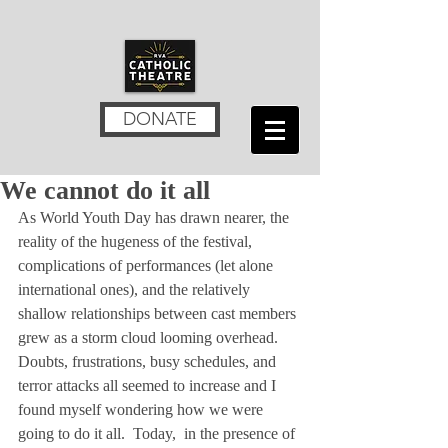
DONATE
We cannot do it all
As World Youth Day has drawn nearer, the 
reality of the hugeness of the festival, 
complications of performances (let alone 
international ones), and the relatively 
shallow relationships between cast members 
grew as a storm cloud looming overhead.  
Doubts, frustrations, busy schedules, and 
terror attacks all seemed to increase and I 
found myself wondering how we were 
going to do it all.  Today,  in the presence of 