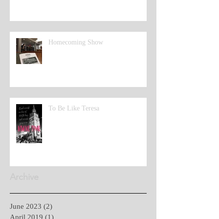
Homecoming Show
To Be Like Teresa
Archive
June 2023
(2)
2 posts
April 2019
(1)
1 post