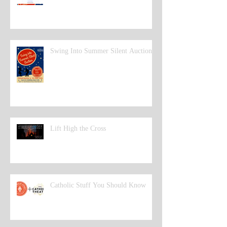
Swing Into Summer Silent Auction
Lift High the Cross
Catholic Stuff You Should Know