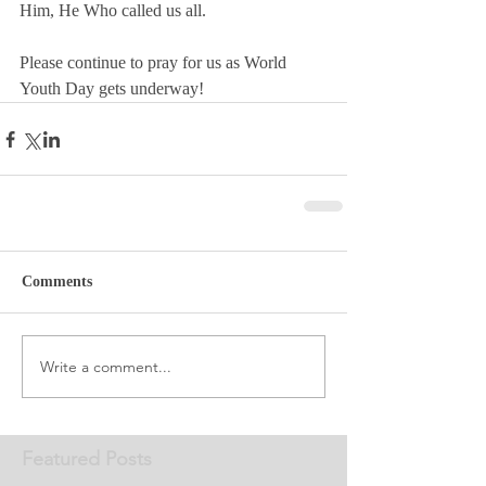
Him, He Who called us all.
Please continue to pray for us as World 
Youth Day gets underway! 
Comments
Write a comment...
Featured Posts