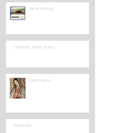
We're Smiling!
Guidestar: Silver Status!
Fall Projects
Nonprofit!