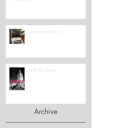
Homecoming Show
To Be Like Teresa
Archive