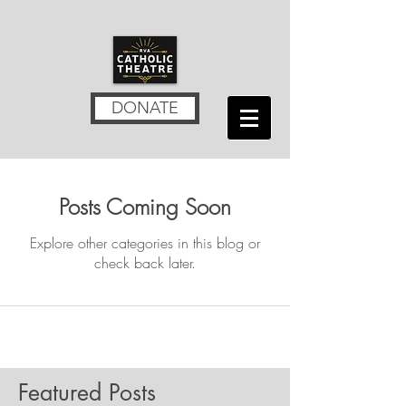
DONATE
Posts Coming Soon
Explore other categories in this blog or
check back later.
Featured Posts