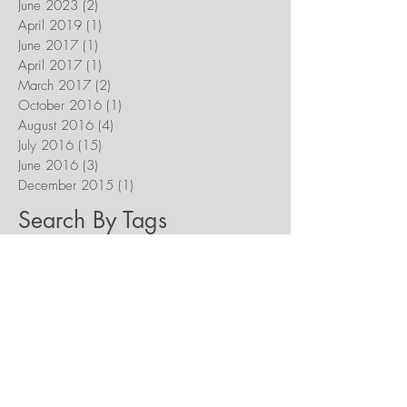
June 2023
(2)
2 posts
April 2019
(1)
1 post
June 2017
(1)
1 post
April 2017
(1)
1 post
March 2017
(2)
2 posts
October 2016
(1)
1 post
August 2016
(4)
4 posts
July 2016
(15)
15 posts
June 2016
(3)
3 posts
December 2015
(1)
1 post
Search By Tags
Acts of Faith Festival
Amazon Smile
Anniversary
Cathedral
Catholic Stuff You Should Know
Celebration
Chekhov
Dignity
Dinner Theatre
Discernment
Divine Mercy
Excited
Fall Season
Freedom
Fundraising
Future Plans
Guidestar
Happy Birthday!
Heaven
Holy Week
Homecoming
Iceberg Media
Krakow
Living Wage
Love
Marriage
New Evangelization
New Works
Next Steps
Notre Dame
Our Lady