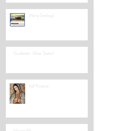
We're Smiling!
Guidestar: Silver Status!
Fall Projects
Nonprofit!