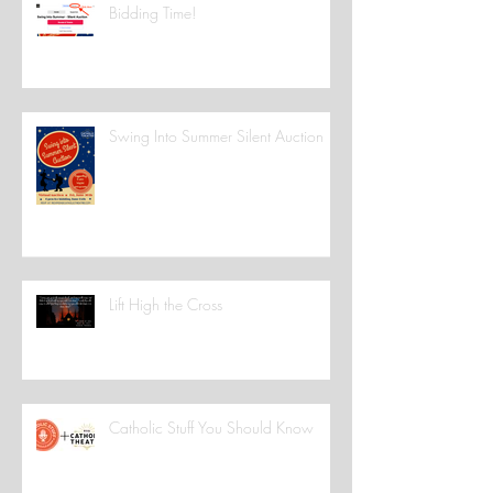
Bidding Time!
Swing Into Summer Silent Auction
Lift High the Cross
Catholic Stuff You Should Know