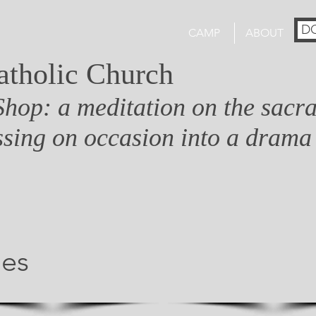
D
CAMP
ABOUT
atholic Church
Shop: a meditation on the sacr
sing on occasion into a drama
ges