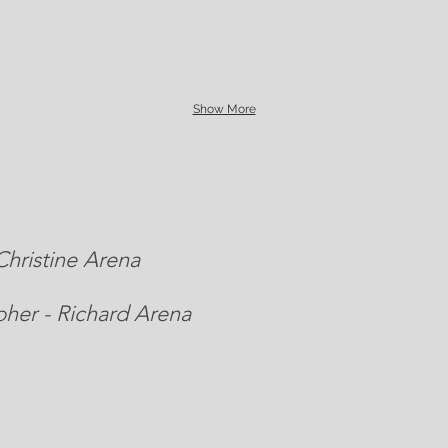
Show More
hristine Arena
her - Richard Arena