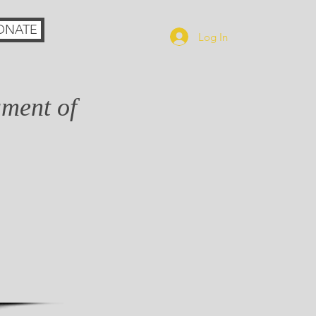
ONATE
Log In
ament of