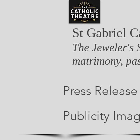
St Gabriel C
The Jeweler's 
matrimony, pas
Press Release
Publicity Ima