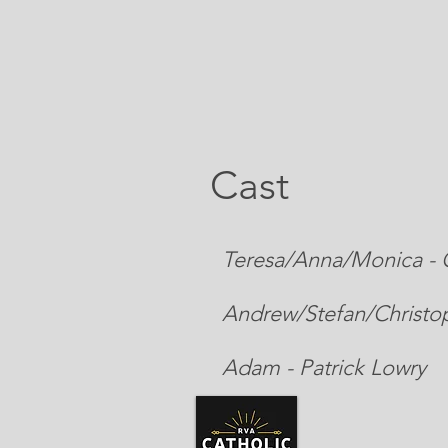
Cast
Teresa/Anna/Monica - C
Andrew/Stefan/Christop
Adam - Patrick Lowry