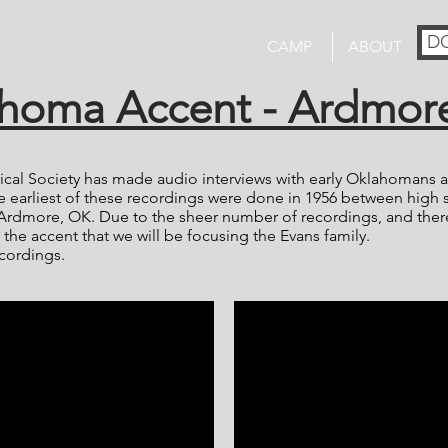
D
CAMP
ABOUT
homa Accent - Ardmor
cal Society has made audio interviews with early Oklahomans av
 earliest of these recordings were done in 1956 between high 
Ardmore, OK. Due to the sheer number of recordings, and the
 the accent that we will be focusing the Evans family.
cordings.