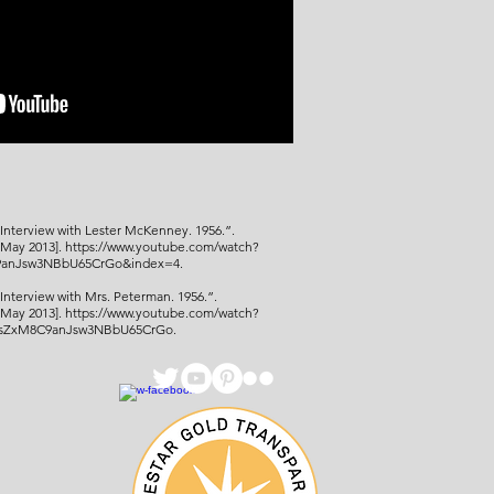
Interview with Lester McKenney. 1956.”.
[May 2013].
https://www.youtube.com/watch?
anJsw3NBbU65CrGo&index=4.
“Interview with Mrs. Peterman. 1956.
”.
[May 2013
].
https://www.youtube.com/watch?
bsZxM8C9anJsw3NBbU65CrGo.