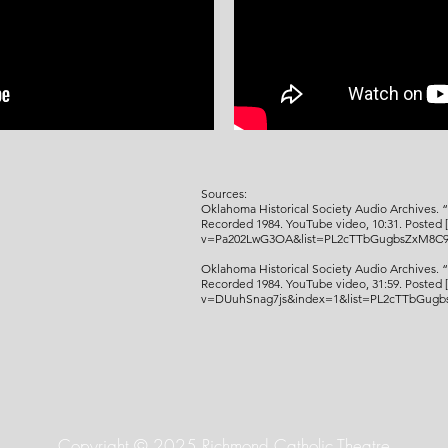
Sources:
Oklahoma Historical Society Audio Archives. “
Recorded 1984. YouTube video, 10:31. Posted 
v=Pa202LwG3OA&list=PL2cTTbGugbsZxM8C9
Oklahoma Historical Society Audio Archives
. 
Recorded 1984.
YouTube video, 31:59. Posted 
v=DUuhSnag7js&index=1&list=PL2cTTbGug
Copyright © 2025 Richmond Catholic Theatre