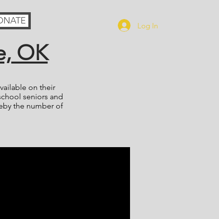
ONATE
Log In
e, OK
ailable on their
school seniors and
reby the number of