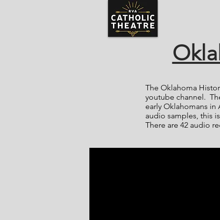
Okla
The Oklahoma Histori
youtube channel. The
early Oklahomans in 
audio samples, this is
There are 42 audio re