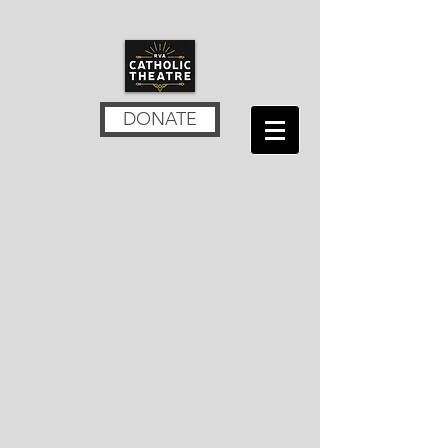
DONATE