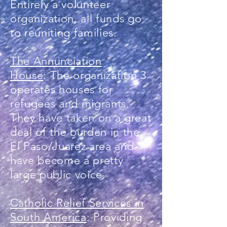
Entirely a volunteer
organization, all funds go
to reuniting families.
The Annunciation
House
: The organization 3
operates houses for
refugees and migrants.
They have taken on a great
deal of the burden in the
El Paso/Juarez area and
have become a pretty
large public voice.
Catholic Relief Services in
South America
: Providing