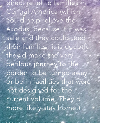
direct relief to families in
Central America (which
could help relieve the
exodus, because if it was
safe and they could feed
their families, it is doubtful
they'd make the very
perilous journey to the
border to be turned away
or be in facilities that were
not designed for the
current volume. They'd
more likely stay home.)
We asked everyone
we worked with to donate