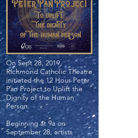
On Sept 28, 2019,
Richmond Catholic Theatre
initiated the 12 Hour Peter
Pan Project to Uplift the
Dignity of the Human
Person.
Beginning at 9a on
September 28, artists