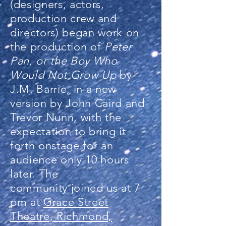
(designers, actors,
production crew and
directors) began work on
the production of
Peter
Pan, or the Boy Who
Would Not Grow Up
by
J.M. Barrie, in a new
version by John Caird and
Trevor Nunn, with the
expectation to bring it
forth onstage for an
audience only 10 hours
later. The
community joined us at 7
pm at
Grace Street
Theatre, Richmond,