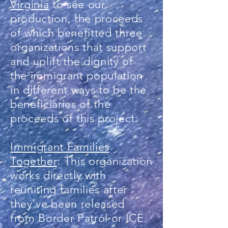
Virginia
to see our
production, the proceeds
of which benefitted three
organizations that support
and uplift the dignity of
the immigrant population
in different ways to be the
beneficiaries of the
proceeds of this project:
Immigrant Families
Together
: This organization
works directly with
reuniting families after
they've been released
from Border Patrol or ICE.